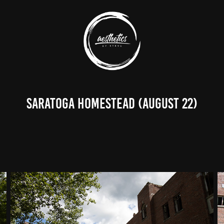
Saratoga Homestead (August 22)