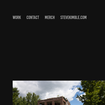
WORK
CONTACT
MERCH
STEVEKIMBLE.COM