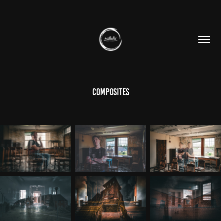
Composites