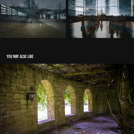
You may also like
Mount Assisi Monastery
2022