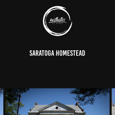
Saratoga Homestead