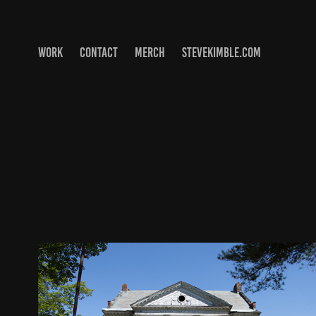
WORK
CONTACT
MERCH
STEVEKIMBLE.COM