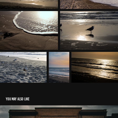
You may also like