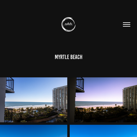
Myrtle Beach